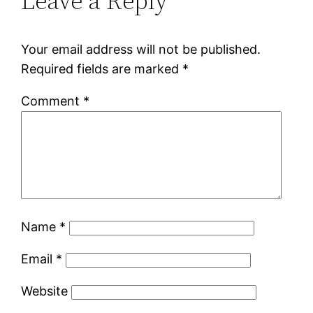
Leave a Reply
Your email address will not be published.
Required fields are marked
*
Comment
*
Name
*
Email
*
Website