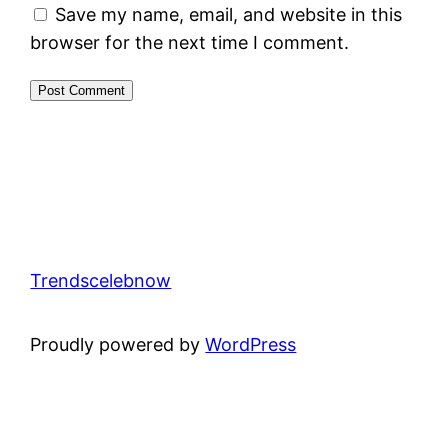
Save my name, email, and website in this
browser for the next time I comment.
Trendscelebnow
Proudly powered by
WordPress