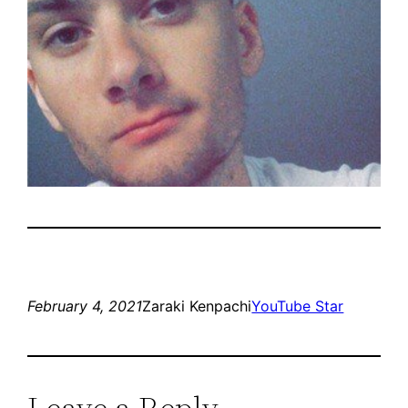
February 4, 2021
Zaraki Kenpachi
YouTube Star