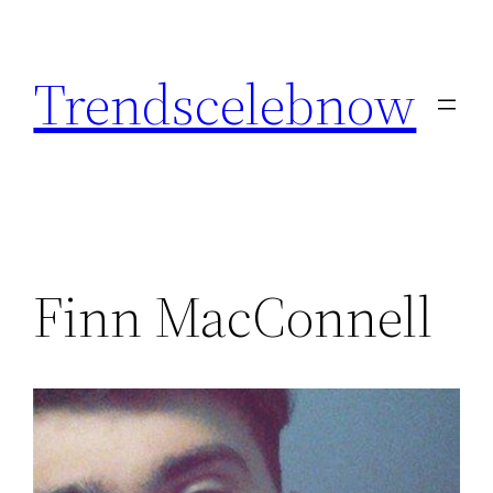
Skip
to
Trendscelebnow
content
Finn MacConnell