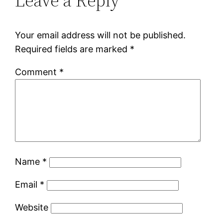
Leave a Reply
Your email address will not be published.
Required fields are marked
*
Comment
*
Name
*
Email
*
Website