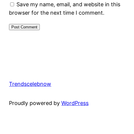
Save my name, email, and website in this
browser for the next time I comment.
Trendscelebnow
Proudly powered by
WordPress