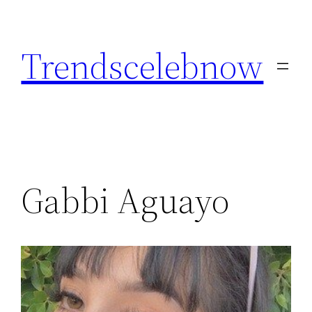
Skip
to
Trendscelebnow
content
Gabbi Aguayo