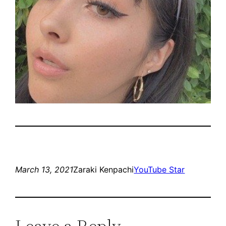
March 13, 2021
Zaraki Kenpachi
YouTube Star