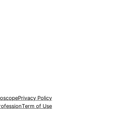
roscope
Privacy Policy
rofession
Term of Use