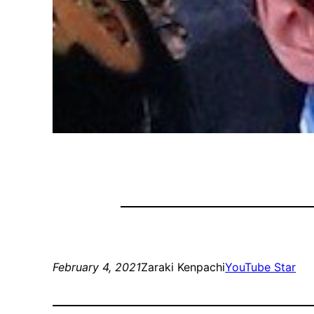
February 4, 2021
Zaraki Kenpachi
YouTube Star