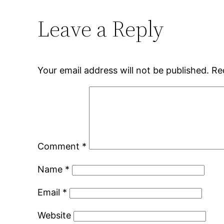
Leave a Reply
Your email address will not be published.
Re
Comment
*
Name
*
Email
*
Website