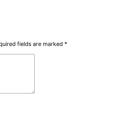
quired fields are marked
*