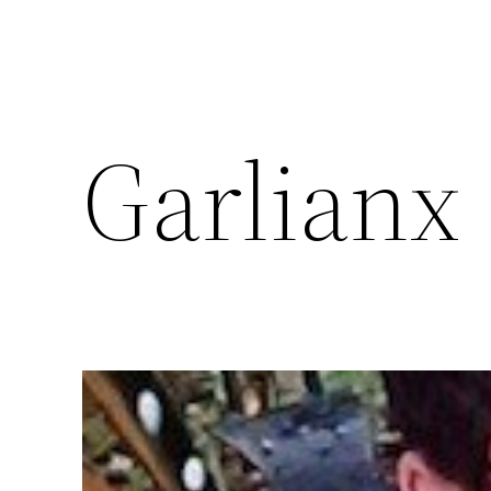
Garlianx