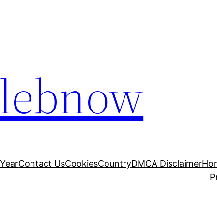
elebnow
 Year
Contact Us
Cookies
Country
DMCA Disclaimer
Ho
P