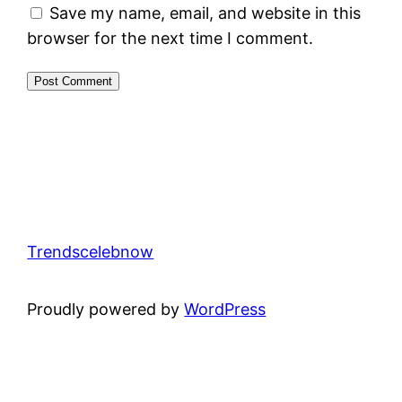
Save my name, email, and website in this
browser for the next time I comment.
Trendscelebnow
Proudly powered by
WordPress