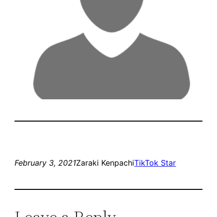
February 3, 2021
Zaraki Kenpachi
TikTok Star