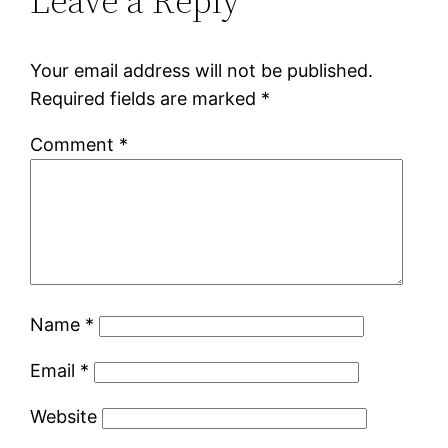
Leave a Reply
Your email address will not be published.
Required fields are marked
*
Comment
*
Name
*
Email
*
Website