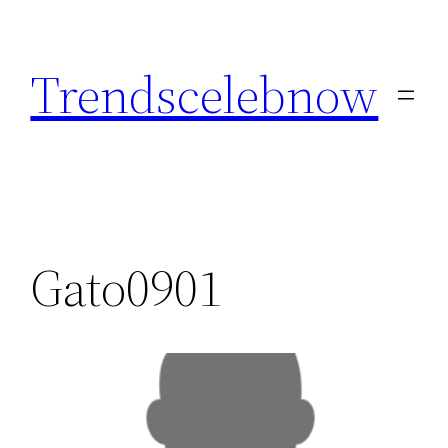
Skip
to
Trendscelebnow
content
Gato0901