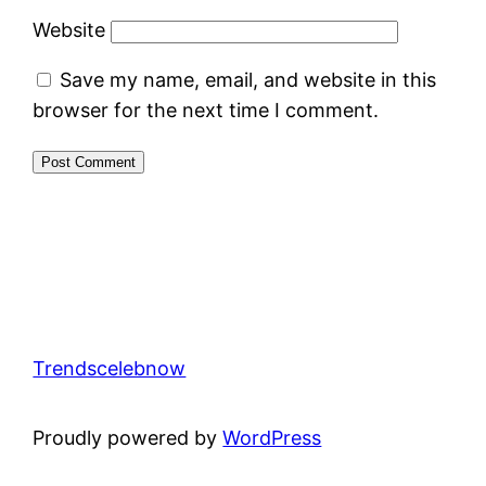
Website
Save my name, email, and website in this
browser for the next time I comment.
Trendscelebnow
Proudly powered by
WordPress