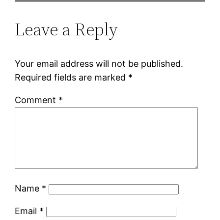
Leave a Reply
Your email address will not be published.
Required fields are marked
*
Comment
*
Name
*
Email
*