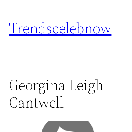
Skip
to
Trendscelebnow
content
Georgina Leigh
Cantwell