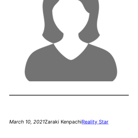
March 10, 2021
Zaraki Kenpachi
Reality Star