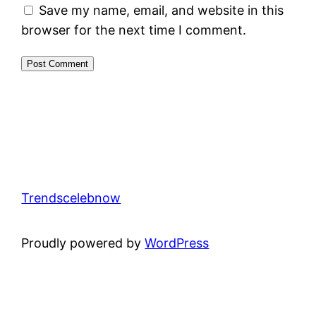
Save my name, email, and website in this
browser for the next time I comment.
Trendscelebnow
Proudly powered by
WordPress