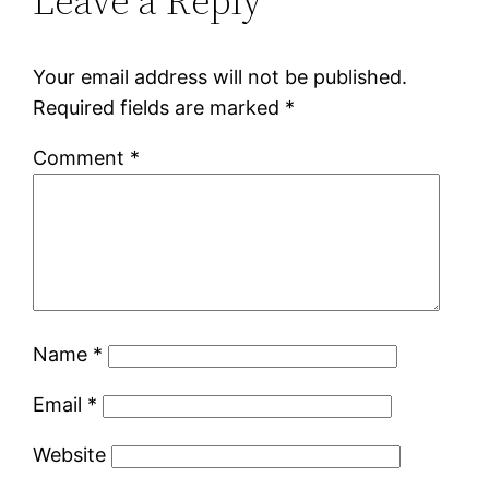
Leave a Reply
Your email address will not be published.
Required fields are marked
*
Comment
*
Name
*
Email
*
Website