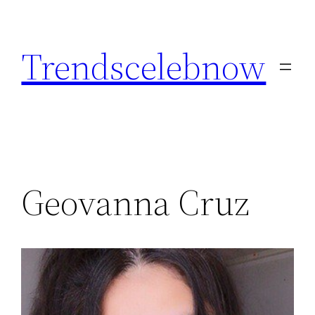
Skip
to
Trendscelebnow
content
Geovanna Cruz