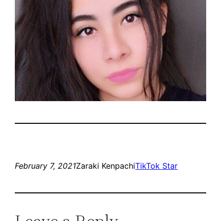
February 7, 2021
Zaraki Kenpachi
TikTok Star