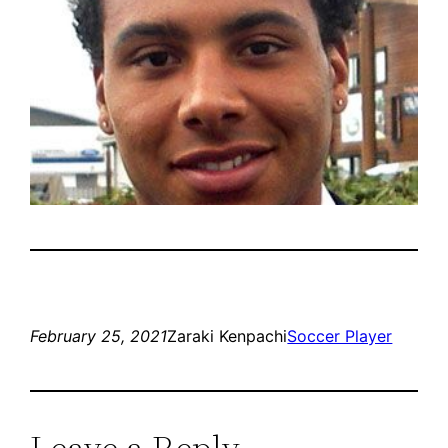
February 25, 2021
Zaraki Kenpachi
Soccer Player