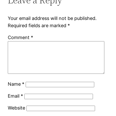
Leave a Reply
Your email address will not be published.
Required fields are marked
*
Comment
*
Name
*
Email
*
Website