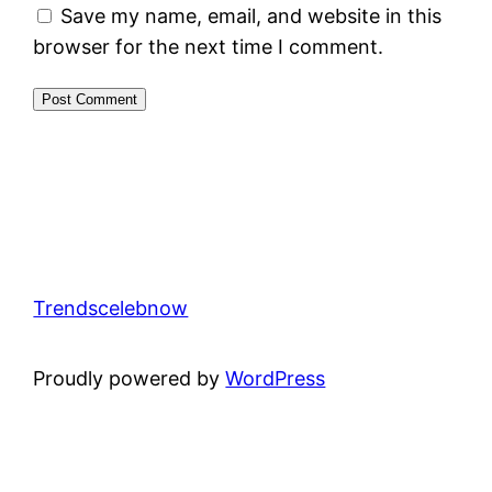
Save my name, email, and website in this
browser for the next time I comment.
Trendscelebnow
Proudly powered by
WordPress