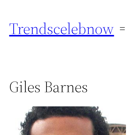
Skip
to
Trendscelebnow
content
Giles Barnes