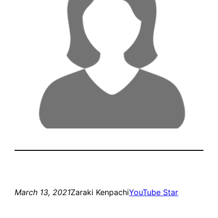
March 13, 2021
Zaraki Kenpachi
YouTube Star