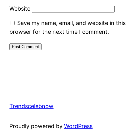
Website
Save my name, email, and website in this
browser for the next time I comment.
Trendscelebnow
Proudly powered by
WordPress