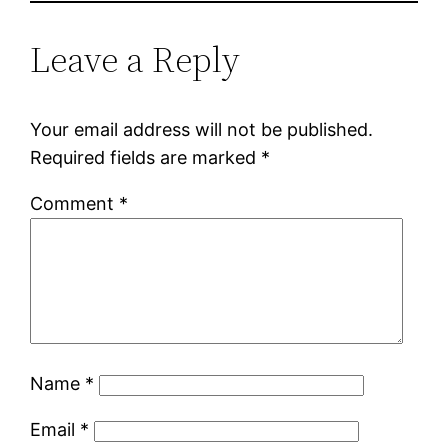
Leave a Reply
Your email address will not be published.
Required fields are marked
*
Comment
*
Name
*
Email
*