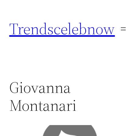
Skip
to
Trendscelebnow
content
Giovanna
Montanari