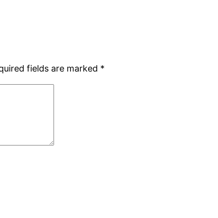
quired fields are marked
*