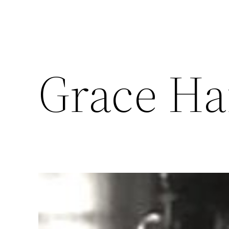
Grace H