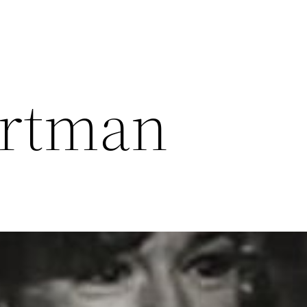
artman