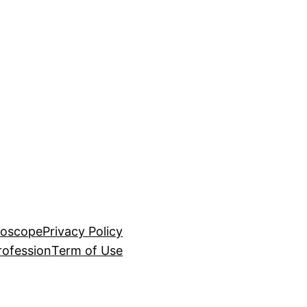
roscope
Privacy Policy
rofession
Term of Use