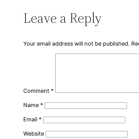
Leave a Reply
Your email address will not be published.
Re
Comment
*
Name
*
Email
*
Website