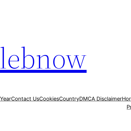
elebnow
 Year
Contact Us
Cookies
Country
DMCA Disclaimer
Ho
P