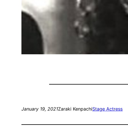
January 19, 2021
Zaraki Kenpachi
Stage Actress