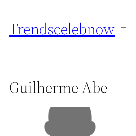
Skip
to
Trendscelebnow
content
Guilherme Abe