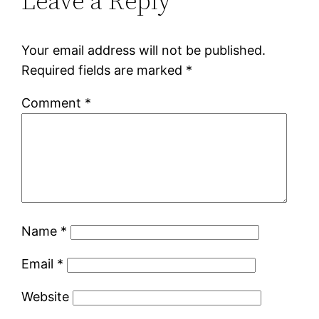
Leave a Reply
Your email address will not be published.
Required fields are marked
*
Comment
*
Name
*
Email
*
Website