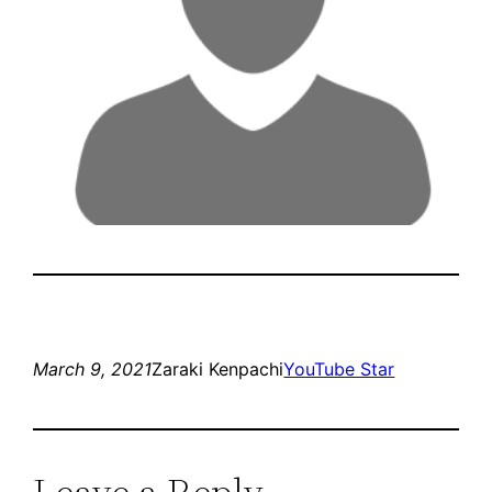
March 9, 2021
Zaraki Kenpachi
YouTube Star