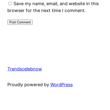
Save my name, email, and website in this
browser for the next time I comment.
Trendscelebnow
Proudly powered by
WordPress