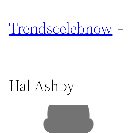
Skip
to
Trendscelebnow
content
Hal Ashby