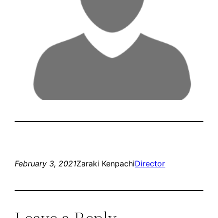
February 3, 2021
Zaraki Kenpachi
Director