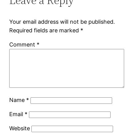
Leave a Reply
Your email address will not be published.
Required fields are marked
*
Comment
*
Name
*
Email
*
Website