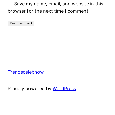
Save my name, email, and website in this
browser for the next time I comment.
Trendscelebnow
Proudly powered by
WordPress