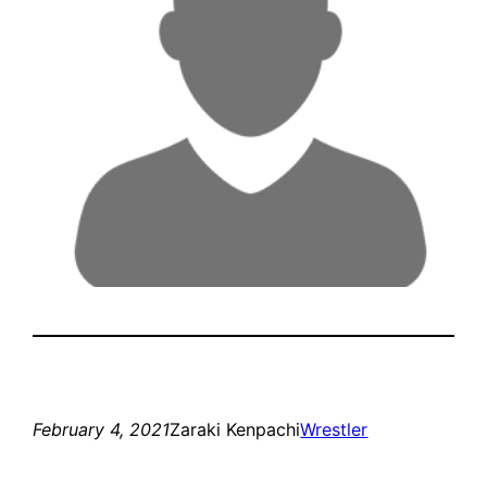
February 4, 2021
Zaraki Kenpachi
Wrestler