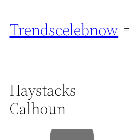
Skip
to
Trendscelebnow
content
Haystacks
Calhoun