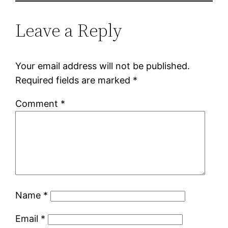
Leave a Reply
Your email address will not be published.
Required fields are marked
*
Comment
*
Name
*
Email
*