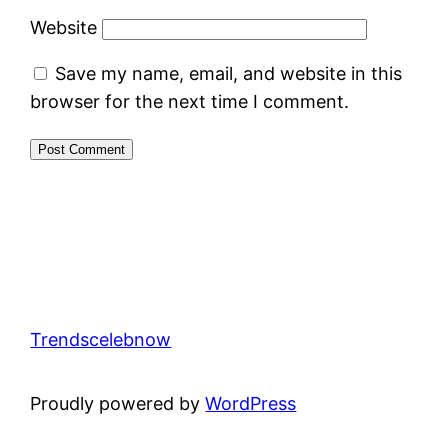
Website
Save my name, email, and website in this
browser for the next time I comment.
Trendscelebnow
Proudly powered by
WordPress