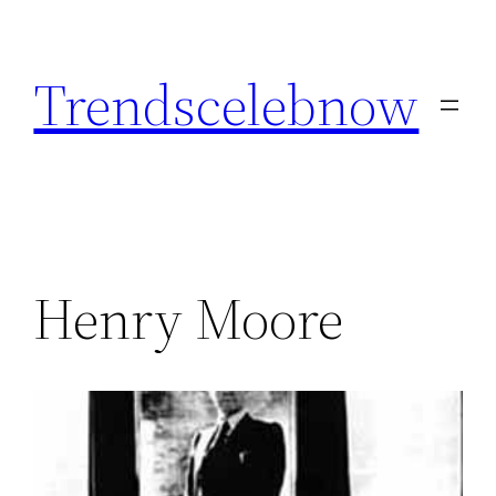
Skip
to
Trendscelebnow
content
Henry Moore