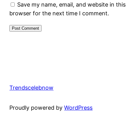
Save my name, email, and website in this
browser for the next time I comment.
Trendscelebnow
Proudly powered by
WordPress