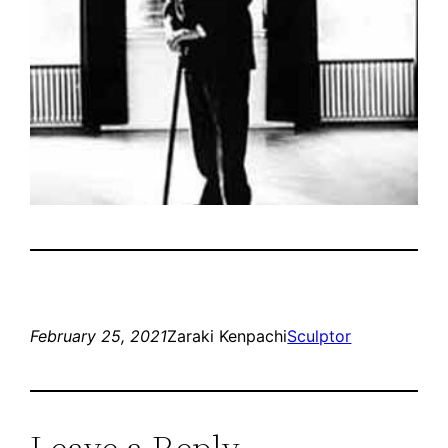
February 25, 2021
Zaraki Kenpachi
Sculptor