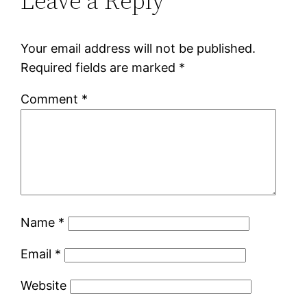
Leave a Reply
Your email address will not be published.
Required fields are marked
*
Comment
*
Name
*
Email
*
Website