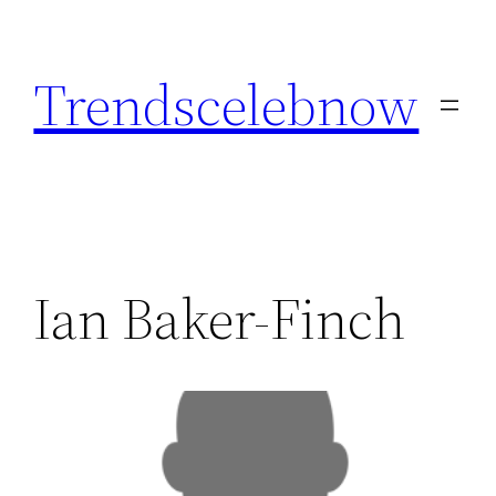
Skip
to
Trendscelebnow
content
Ian Baker-Finch