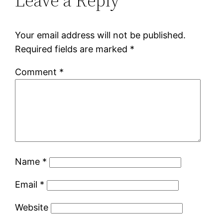
Leave a Reply
Your email address will not be published.
Required fields are marked
*
Comment
*
Name
*
Email
*
Website