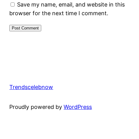
Save my name, email, and website in this
browser for the next time I comment.
Trendscelebnow
Proudly powered by
WordPress