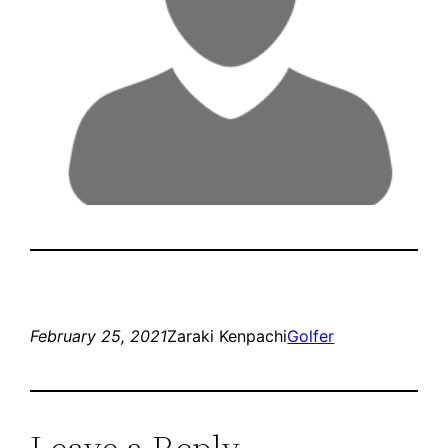
February 25, 2021
Zaraki Kenpachi
Golfer