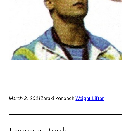
March 8, 2021
Zaraki Kenpachi
Weight Lifter