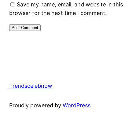
Save my name, email, and website in this
browser for the next time I comment.
Trendscelebnow
Proudly powered by
WordPress