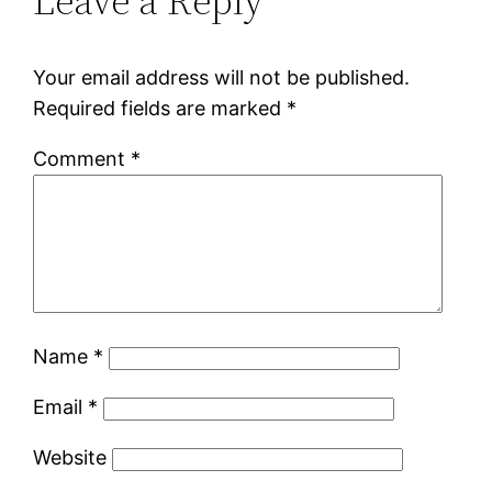
Leave a Reply
Your email address will not be published.
Required fields are marked
*
Comment
*
Name
*
Email
*
Website