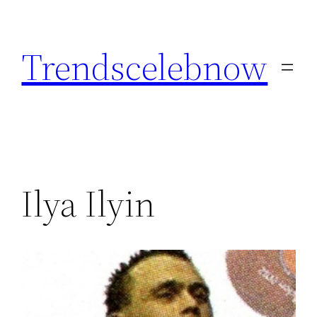
Skip
to
Trendscelebnow
content
Ilya Ilyin