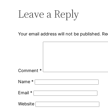
Leave a Reply
Your email address will not be published.
Re
Comment
*
Name
*
Email
*
Website