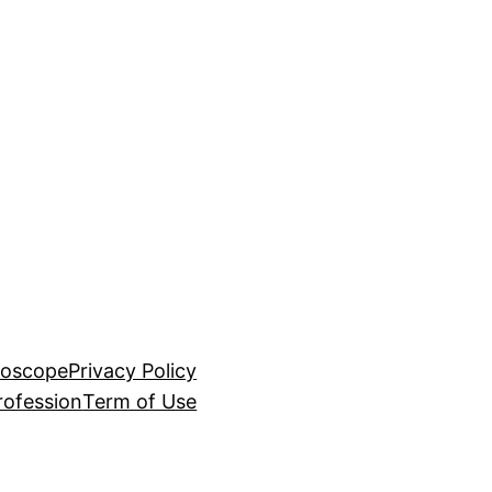
roscope
Privacy Policy
rofession
Term of Use