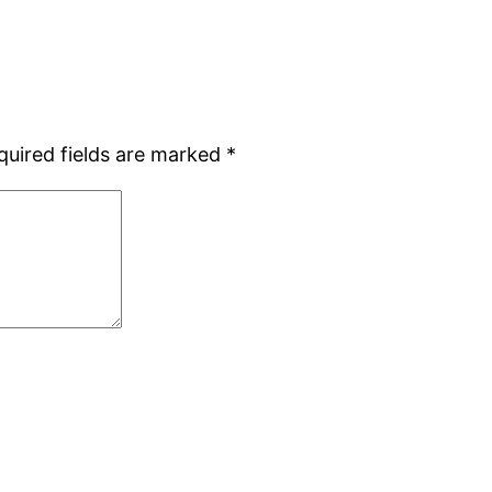
quired fields are marked
*