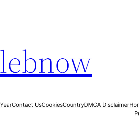
elebnow
 Year
Contact Us
Cookies
Country
DMCA Disclaimer
Ho
P