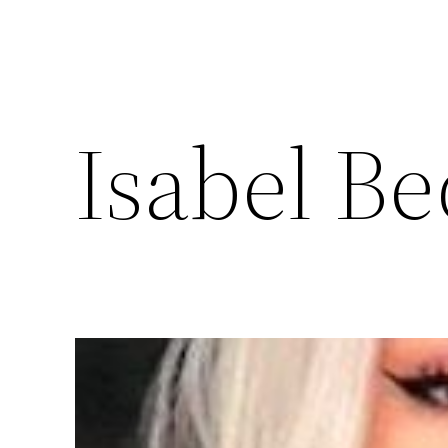
Isabel B