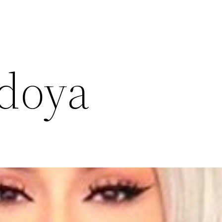
edoya