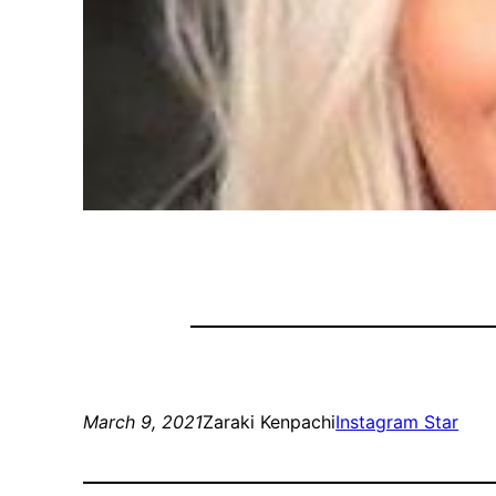
March 9, 2021
Zaraki Kenpachi
Instagram Star