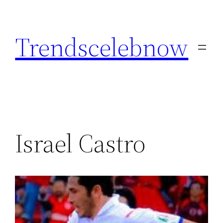
Skip
to
Trendscelebnow
content
Israel Castro