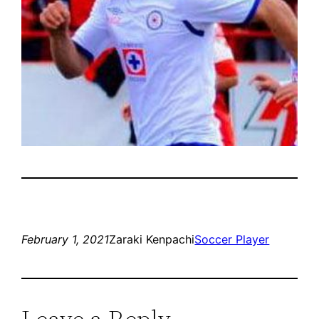
February 1, 2021
Zaraki Kenpachi
Soccer Player