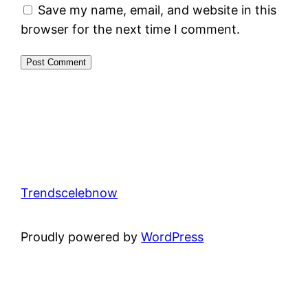
Save my name, email, and website in this
browser for the next time I comment.
Trendscelebnow
Proudly powered by
WordPress