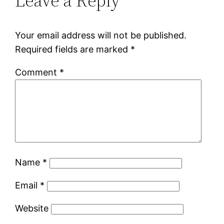
Leave a Reply
Your email address will not be published.
Required fields are marked
*
Comment
*
Name
*
Email
*
Website