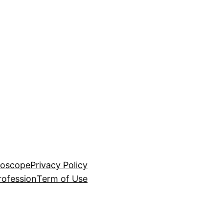
roscope
Privacy Policy
rofession
Term of Use