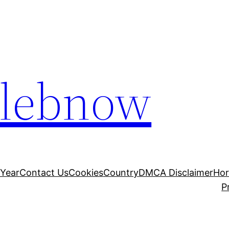
elebnow
 Year
Contact Us
Cookies
Country
DMCA Disclaimer
Ho
P