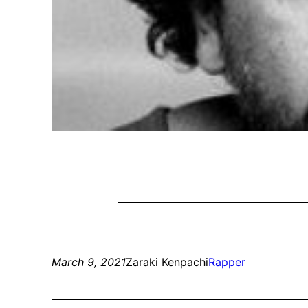
March 9, 2021
Zaraki Kenpachi
Rapper