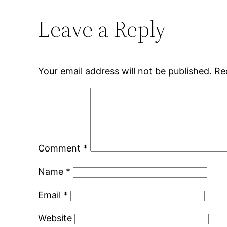
Leave a Reply
Your email address will not be published.
Re
Comment
*
Name
*
Email
*
Website