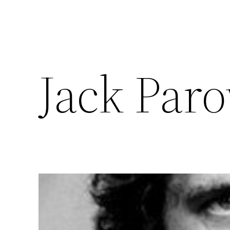
Jack Par