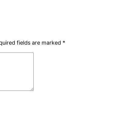
quired fields are marked
*