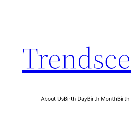
Skip
to
content
Trendsc
About Us
Birth Day
Birth Month
Birth