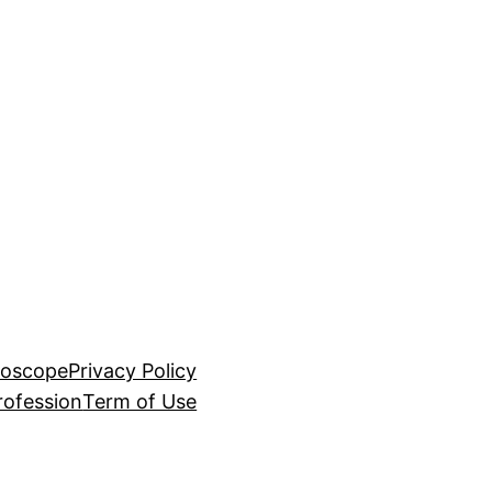
roscope
Privacy Policy
rofession
Term of Use