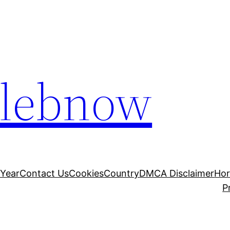
elebnow
 Year
Contact Us
Cookies
Country
DMCA Disclaimer
Ho
P