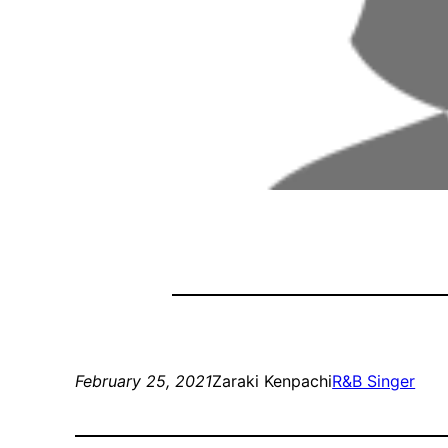
February 25, 2021
Zaraki Kenpachi
R&B Singer