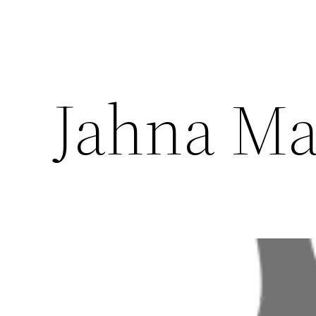
Jahna Ma