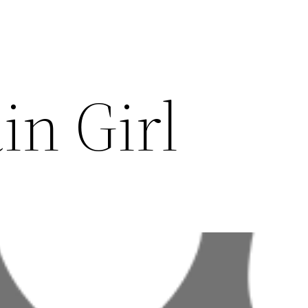
in Girl