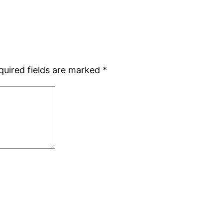
quired fields are marked
*