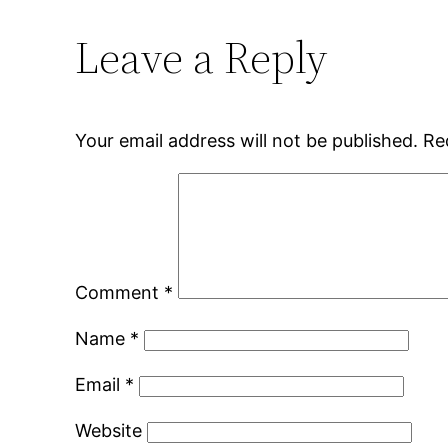
Leave a Reply
Your email address will not be published.
Re
Comment
*
Name
*
Email
*
Website