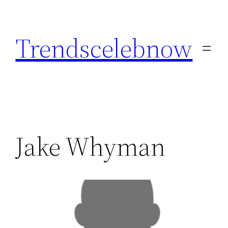
Skip
to
Trendscelebnow
content
Jake Whyman