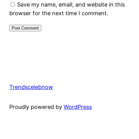
Save my name, email, and website in this
browser for the next time I comment.
Trendscelebnow
Proudly powered by
WordPress