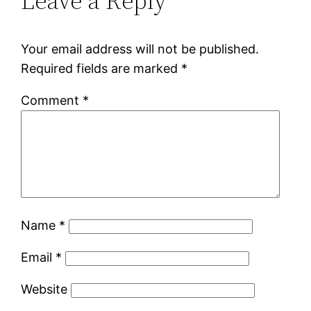
Leave a Reply
Your email address will not be published.
Required fields are marked
*
Comment
*
Name
*
Email
*
Website