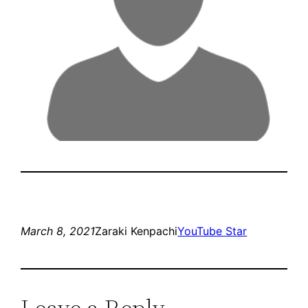
March 8, 2021
Zaraki Kenpachi
YouTube Star