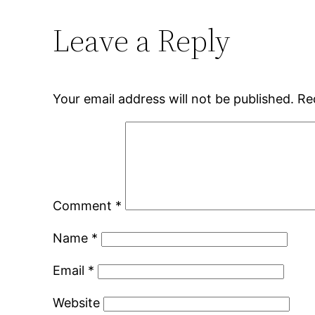
Leave a Reply
Your email address will not be published.
Re
Comment
*
Name
*
Email
*
Website