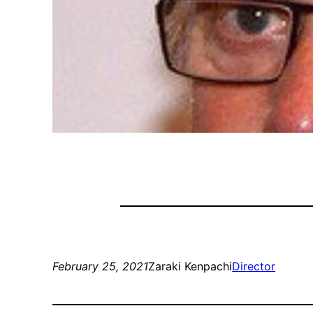
February 25, 2021
Zaraki Kenpachi
Director