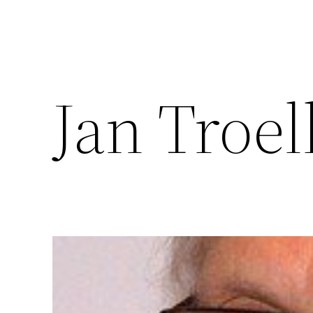
Jan Troel