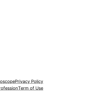
roscope
Privacy Policy
rofession
Term of Use