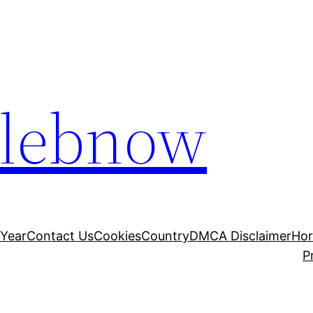
elebnow
 Year
Contact Us
Cookies
Country
DMCA Disclaimer
Ho
P