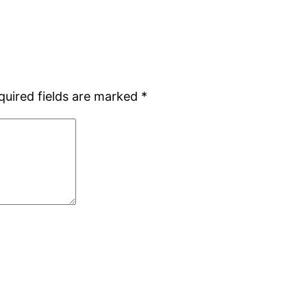
quired fields are marked
*