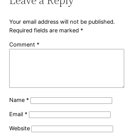
Leave a Reply
Your email address will not be published.
Required fields are marked
*
Comment
*
Name
*
Email
*
Website