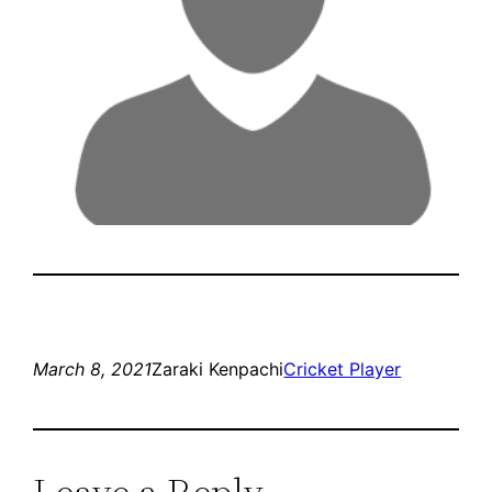
March 8, 2021
Zaraki Kenpachi
Cricket Player