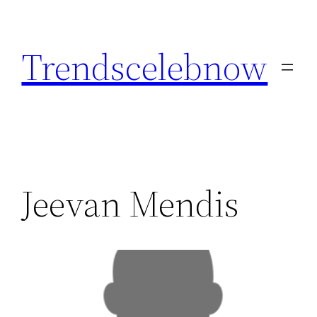
Skip
to
Trendscelebnow
content
Jeevan Mendis