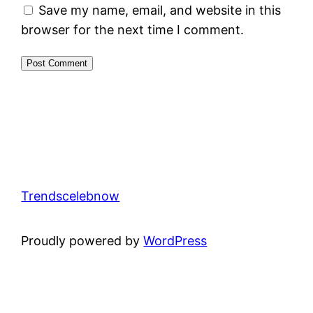
Save my name, email, and website in this
browser for the next time I comment.
Trendscelebnow
Proudly powered by
WordPress