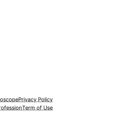
roscope
Privacy Policy
rofession
Term of Use