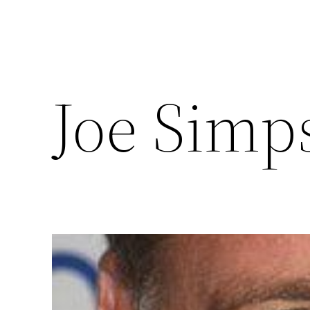
Joe Simp