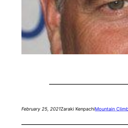
February 25, 2021
Zaraki Kenpachi
Mountain Clim