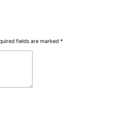
quired fields are marked
*