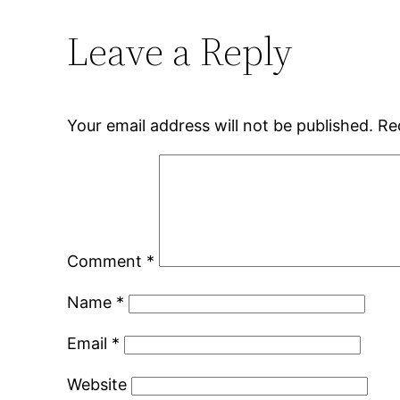
Leave a Reply
Your email address will not be published.
Re
Comment
*
Name
*
Email
*
Website