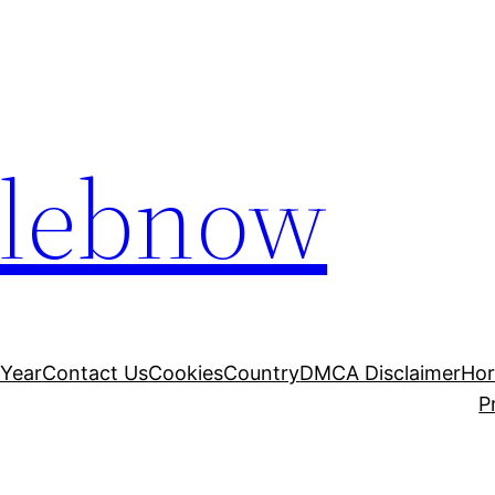
elebnow
 Year
Contact Us
Cookies
Country
DMCA Disclaimer
Ho
P