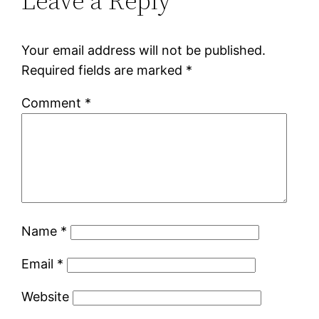
Leave a Reply
Your email address will not be published.
Required fields are marked
*
Comment
*
Name
*
Email
*
Website