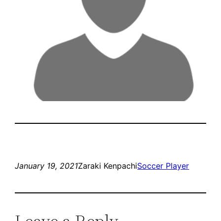
January 19, 2021
Zaraki Kenpachi
Soccer Player