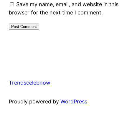
Save my name, email, and website in this
browser for the next time I comment.
Trendscelebnow
Proudly powered by
WordPress