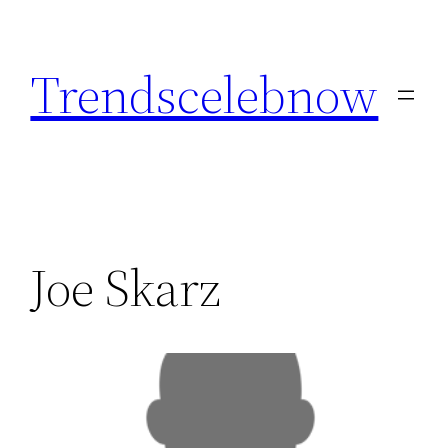
Skip
to
Trendscelebnow
content
Joe Skarz