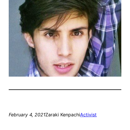
February 4, 2021
Zaraki Kenpachi
Activist