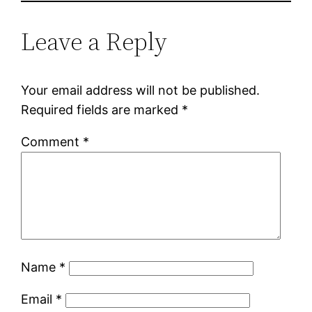
Leave a Reply
Your email address will not be published.
Required fields are marked
*
Comment
*
Name
*
Email
*