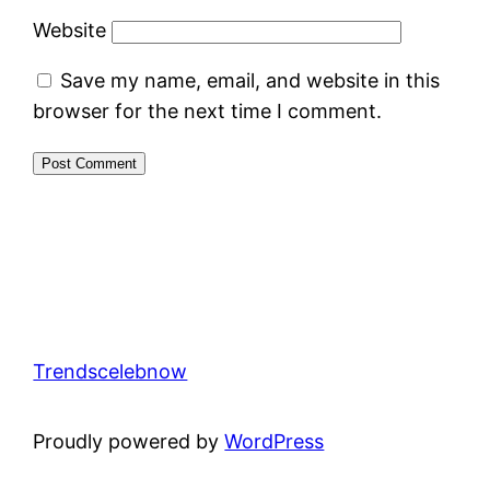
Website
Save my name, email, and website in this
browser for the next time I comment.
Trendscelebnow
Proudly powered by
WordPress