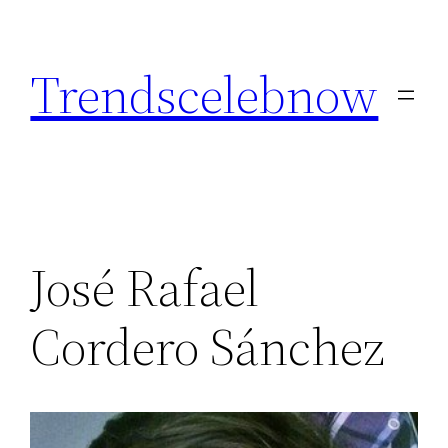
Skip
to
Trendscelebnow
content
José Rafael
Cordero Sánchez