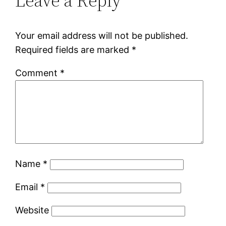
Leave a Reply
Your email address will not be published.
Required fields are marked
*
Comment
*
Name
*
Email
*
Website