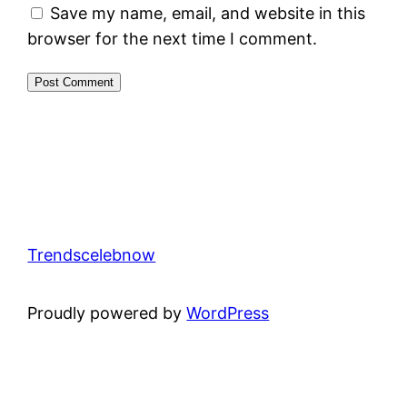
Save my name, email, and website in this
browser for the next time I comment.
Trendscelebnow
Proudly powered by
WordPress