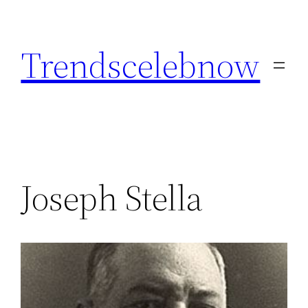
Skip
to
Trendscelebnow
content
Joseph Stella