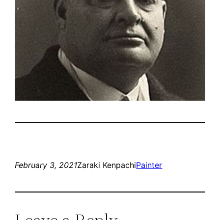
February 3, 2021
Zaraki Kenpachi
Painter