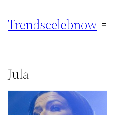
Skip
to
Trendscelebnow
content
Jula