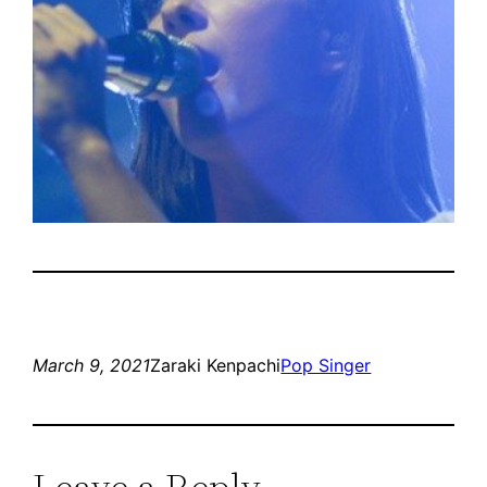
March 9, 2021
Zaraki Kenpachi
Pop Singer