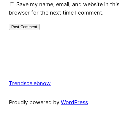
Save my name, email, and website in this
browser for the next time I comment.
Trendscelebnow
Proudly powered by
WordPress