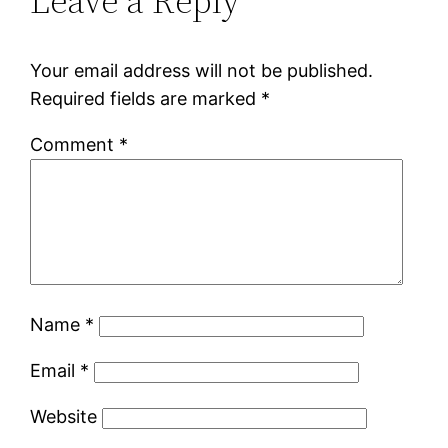
Leave a Reply
Your email address will not be published.
Required fields are marked
*
Comment
*
Name
*
Email
*
Website