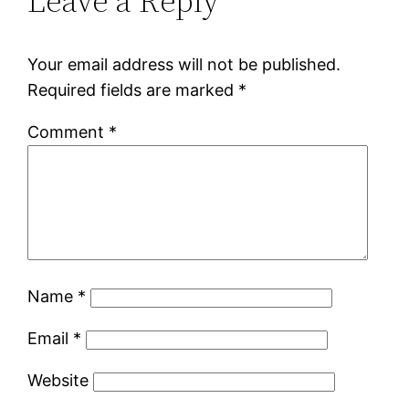
Leave a Reply
Your email address will not be published.
Required fields are marked
*
Comment
*
Name
*
Email
*
Website