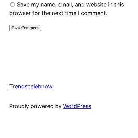
Save my name, email, and website in this
browser for the next time I comment.
Trendscelebnow
Proudly powered by
WordPress