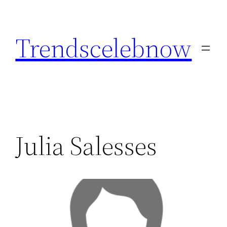
Skip
to
Trendscelebnow
content
Julia Salesses