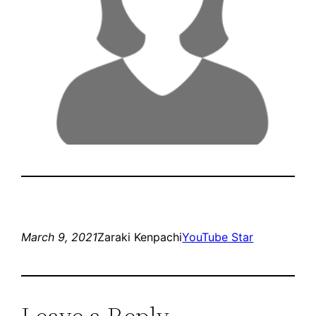
March 9, 2021
Zaraki Kenpachi
YouTube Star