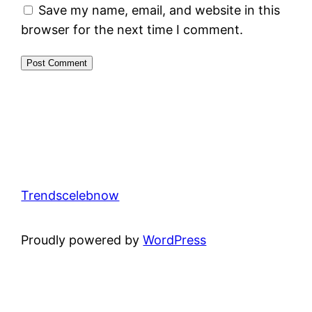
Save my name, email, and website in this
browser for the next time I comment.
Trendscelebnow
Proudly powered by
WordPress