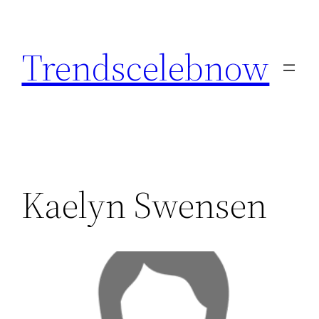
Skip
to
Trendscelebnow
content
Kaelyn Swensen