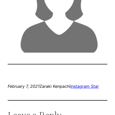
February 7, 2021
Zaraki Kenpachi
Instagram Star