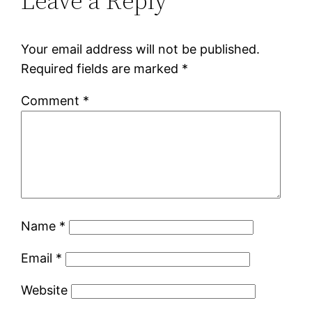
Leave a Reply
Your email address will not be published.
Required fields are marked
*
Comment
*
Name
*
Email
*
Website