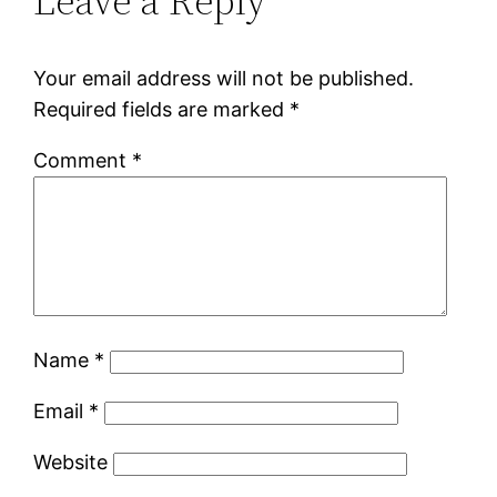
Leave a Reply
Your email address will not be published.
Required fields are marked
*
Comment
*
Name
*
Email
*
Website