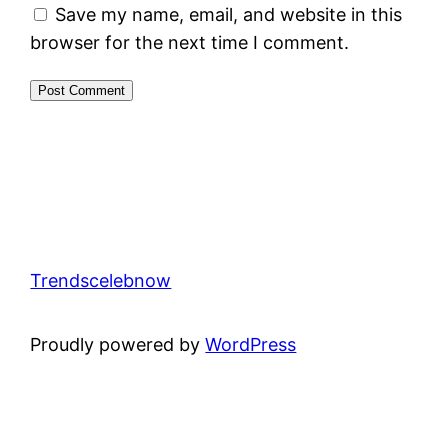
Save my name, email, and website in this
browser for the next time I comment.
Trendscelebnow
Proudly powered by
WordPress