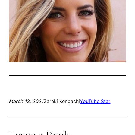
March 13, 2021
Zaraki Kenpachi
YouTube Star