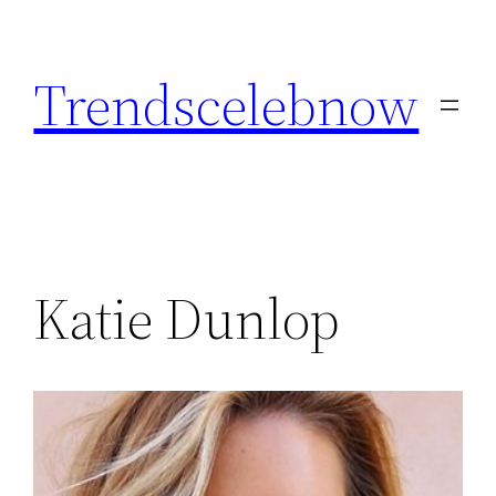
Skip
to
Trendscelebnow
content
Katie Dunlop