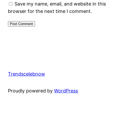
Save my name, email, and website in this
browser for the next time I comment.
Trendscelebnow
Proudly powered by
WordPress