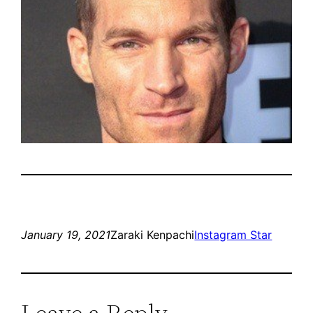
January 19, 2021
Zaraki Kenpachi
Instagram Star