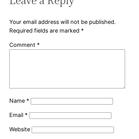
Leave a Reply
Your email address will not be published.
Required fields are marked
*
Comment
*
Name
*
Email
*
Website