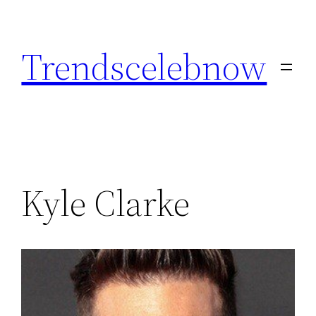
Skip
to
Trendscelebnow
content
Kyle Clarke