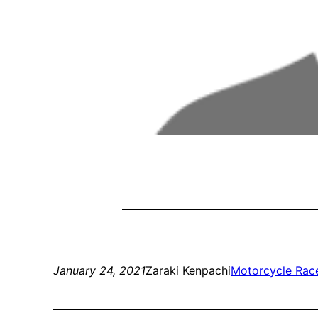
January 24, 2021
Zaraki Kenpachi
Motorcycle Rac