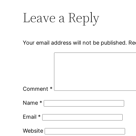
Leave a Reply
Your email address will not be published.
Re
Comment
*
Name
*
Email
*
Website