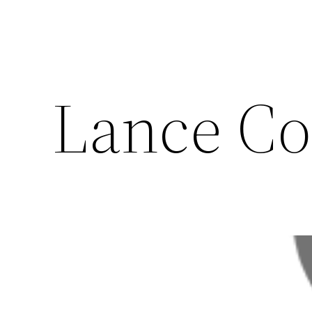
Lance C