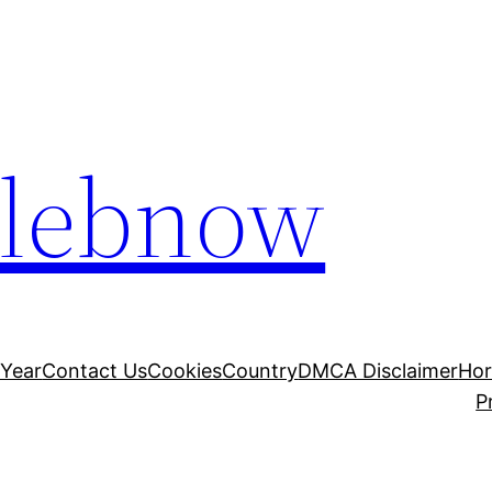
elebnow
 Year
Contact Us
Cookies
Country
DMCA Disclaimer
Ho
P