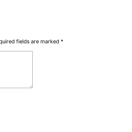
quired fields are marked
*