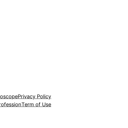
roscope
Privacy Policy
rofession
Term of Use