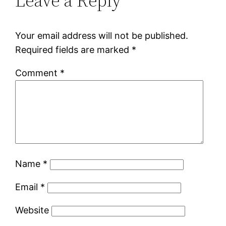
Leave a Reply
Your email address will not be published.
Required fields are marked
*
Comment
*
Name
*
Email
*
Website