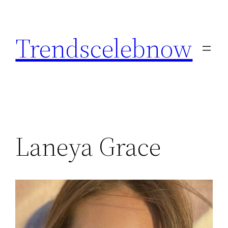
Skip
to
Trendscelebnow
content
Laneya Grace