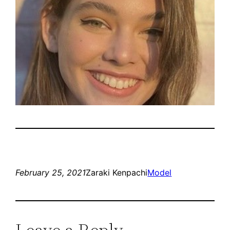
February 25, 2021
Zaraki Kenpachi
Model