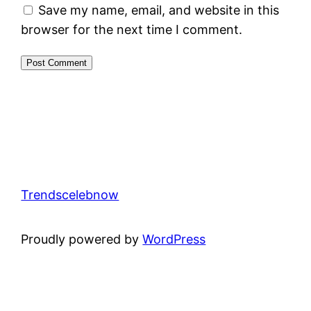
Save my name, email, and website in this
browser for the next time I comment.
Trendscelebnow
Proudly powered by
WordPress