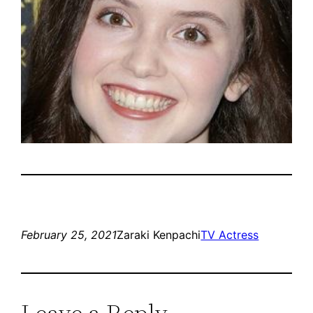
February 25, 2021
Zaraki Kenpachi
TV Actress