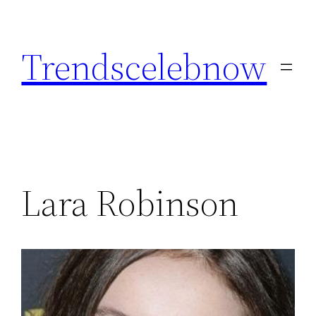
Skip
to
Trendscelebnow
content
Lara Robinson