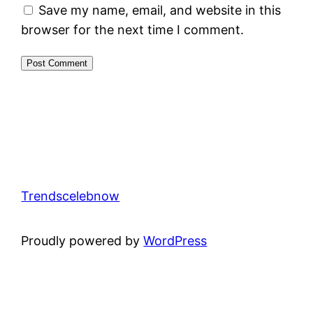
Save my name, email, and website in this
browser for the next time I comment.
Trendscelebnow
Proudly powered by
WordPress