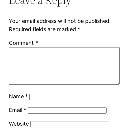
Leave a Reply
Your email address will not be published.
Required fields are marked
*
Comment
*
Name
*
Email
*
Website