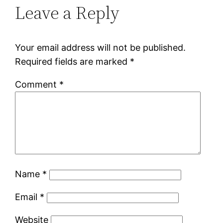
Leave a Reply
Your email address will not be published.
Required fields are marked
*
Comment
*
Name
*
Email
*
Website