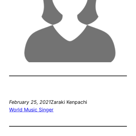
February 25, 2021
Zaraki Kenpachi
World Music Singer