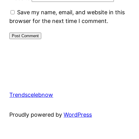
Save my name, email, and website in this
browser for the next time I comment.
Trendscelebnow
Proudly powered by
WordPress