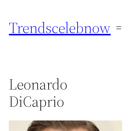
Skip
to
Trendscelebnow
content
Leonardo
DiCaprio