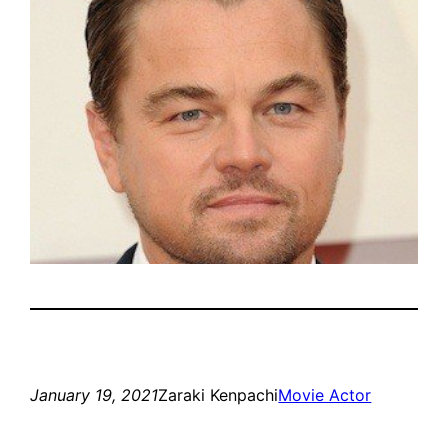
January 19, 2021
Zaraki Kenpachi
Movie Actor