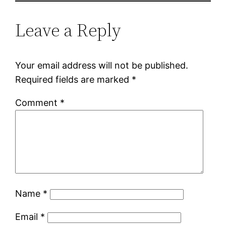
Leave a Reply
Your email address will not be published.
Required fields are marked
*
Comment
*
Name
*
Email
*