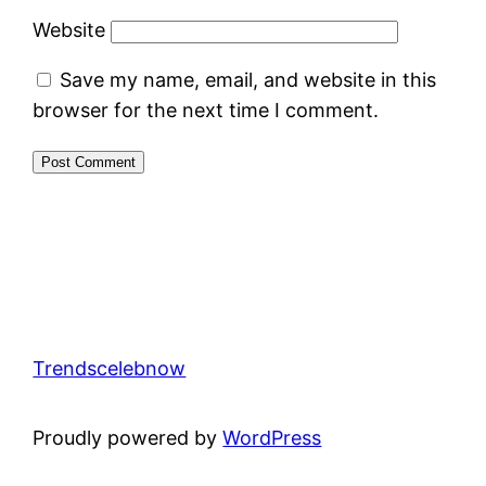
Website
Save my name, email, and website in this
browser for the next time I comment.
Trendscelebnow
Proudly powered by
WordPress