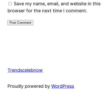
Save my name, email, and website in this
browser for the next time I comment.
Trendscelebnow
Proudly powered by
WordPress