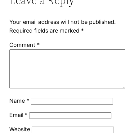
Leave a Reply
Your email address will not be published.
Required fields are marked
*
Comment
*
Name
*
Email
*
Website