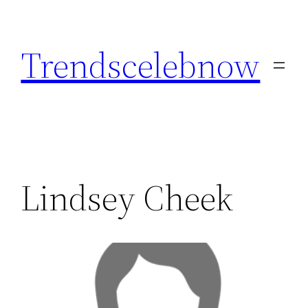
Skip
to
Trendscelebnow
content
Lindsey Cheek