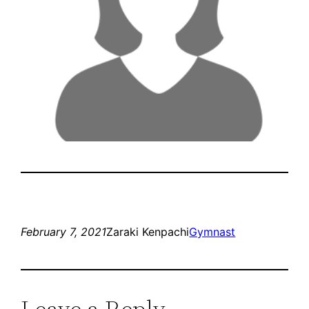
February 7, 2021
Zaraki Kenpachi
Gymnast