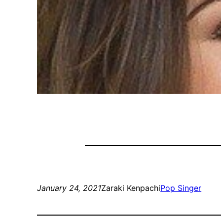
January 24, 2021
Zaraki Kenpachi
Pop Singer