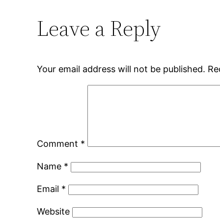
Leave a Reply
Your email address will not be published.
Re
Comment
*
Name
*
Email
*
Website