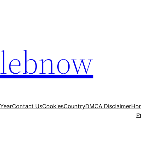
elebnow
 Year
Contact Us
Cookies
Country
DMCA Disclaimer
Ho
P