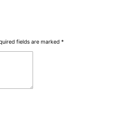
quired fields are marked
*