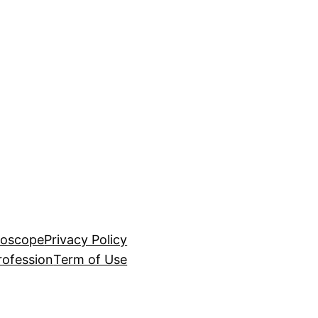
roscope
Privacy Policy
rofession
Term of Use