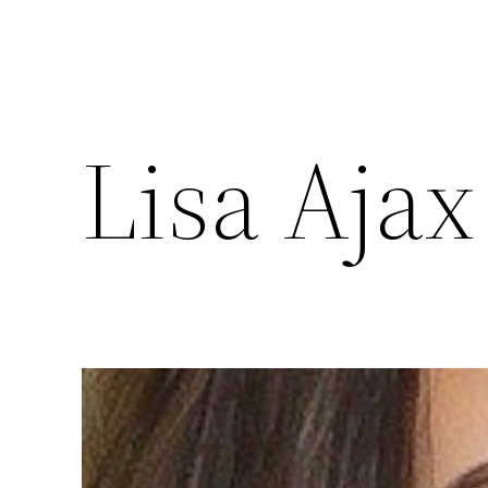
Lisa Ajax