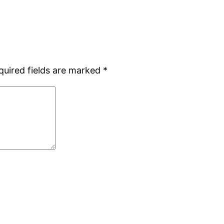
quired fields are marked
*