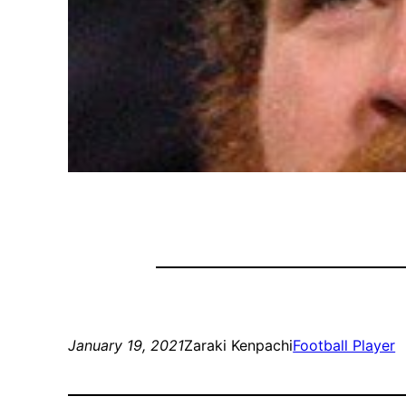
January 19, 2021
Zaraki Kenpachi
Football Player