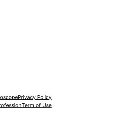
roscope
Privacy Policy
rofession
Term of Use