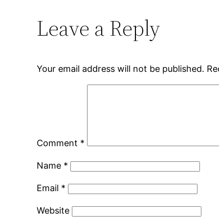
Leave a Reply
Your email address will not be published.
Re
Comment
*
Name
*
Email
*
Website