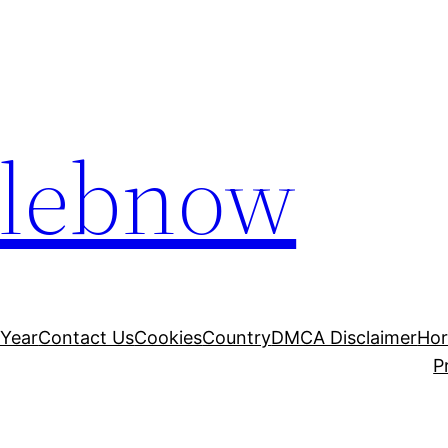
elebnow
 Year
Contact Us
Cookies
Country
DMCA Disclaimer
Ho
P