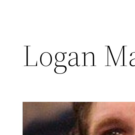
Logan M