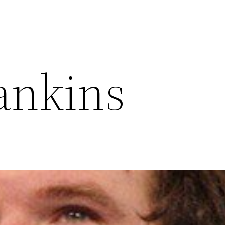
ankins