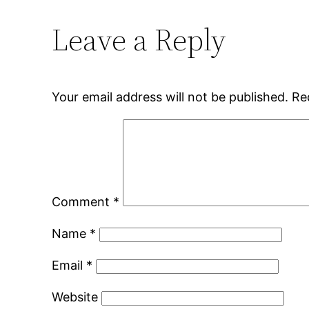
Leave a Reply
Your email address will not be published.
Re
Comment
*
Name
*
Email
*
Website