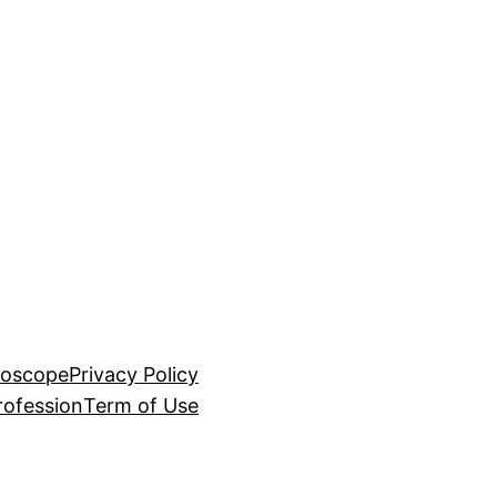
roscope
Privacy Policy
rofession
Term of Use