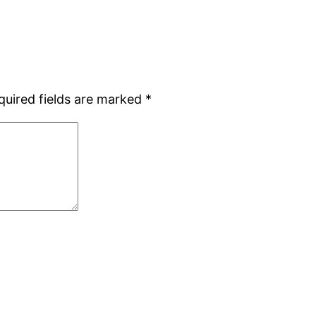
quired fields are marked
*