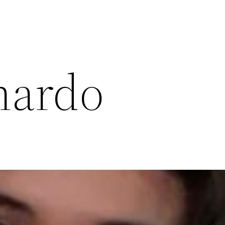
nardo