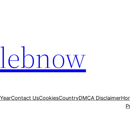
elebnow
 Year
Contact Us
Cookies
Country
DMCA Disclaimer
Ho
P