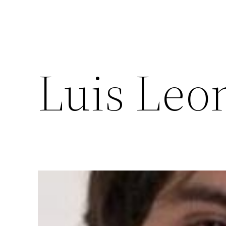
Luis Leo