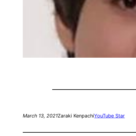
March 13, 2021
Zaraki Kenpachi
YouTube Star