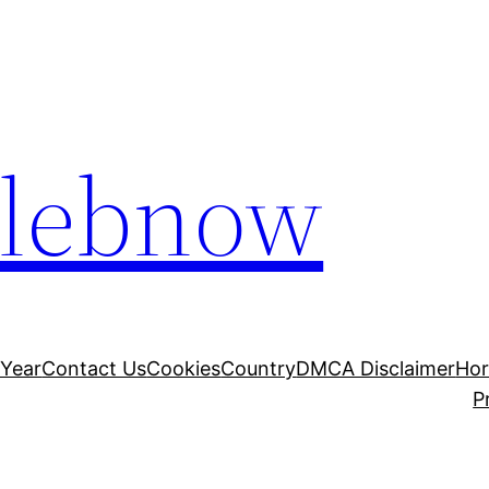
elebnow
 Year
Contact Us
Cookies
Country
DMCA Disclaimer
Ho
P