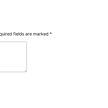
quired fields are marked
*