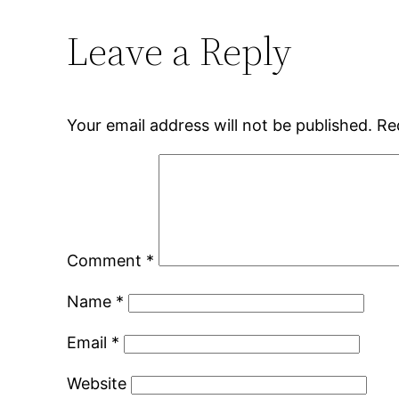
Leave a Reply
Your email address will not be published.
Re
Comment
*
Name
*
Email
*
Website