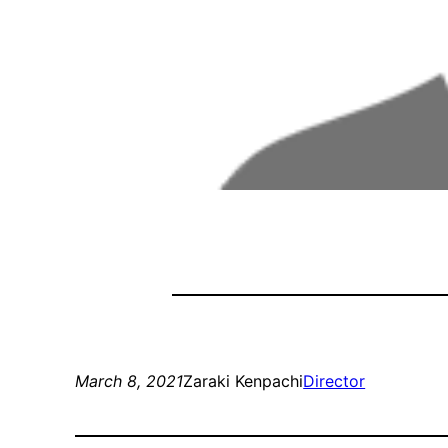
March 8, 2021
Zaraki Kenpachi
Director