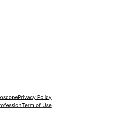
roscope
Privacy Policy
rofession
Term of Use