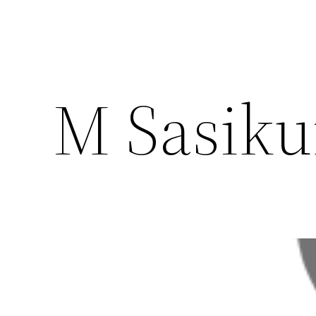
M Sasik