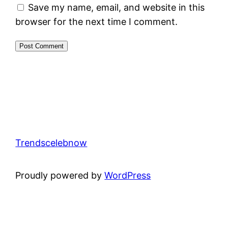
Save my name, email, and website in this
browser for the next time I comment.
Trendscelebnow
Proudly powered by
WordPress