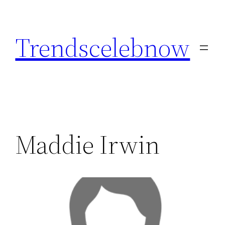
Skip
to
Trendscelebnow
content
Maddie Irwin