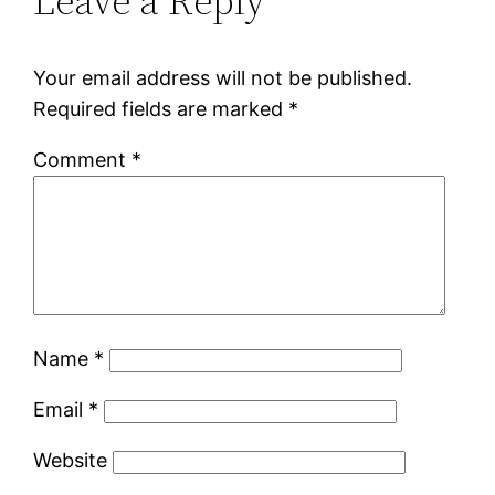
Leave a Reply
Your email address will not be published.
Required fields are marked
*
Comment
*
Name
*
Email
*
Website