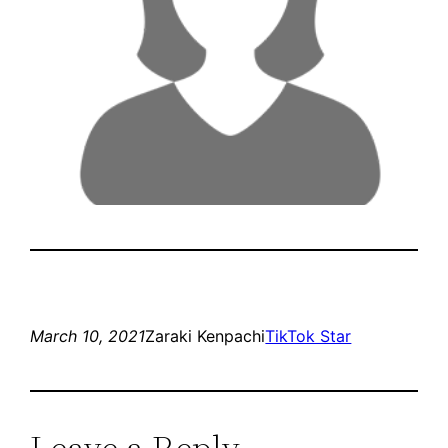
March 10, 2021
Zaraki Kenpachi
TikTok Star