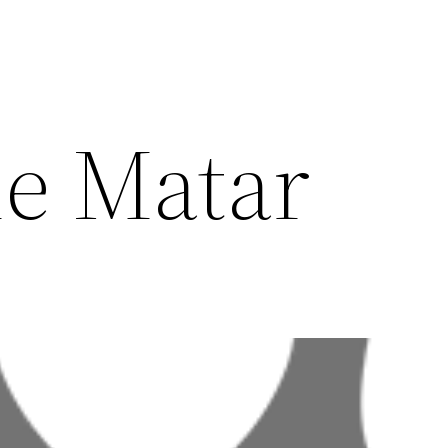
e Matar