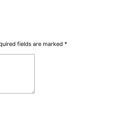
quired fields are marked
*