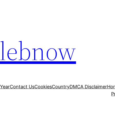
elebnow
 Year
Contact Us
Cookies
Country
DMCA Disclaimer
Ho
P