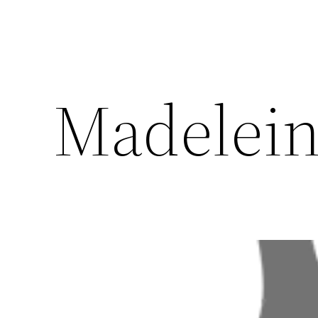
Madelein