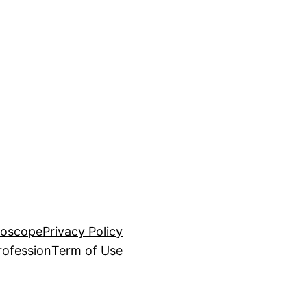
roscope
Privacy Policy
rofession
Term of Use