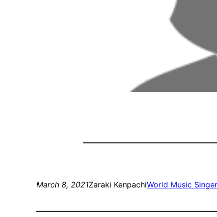
March 8, 2021
Zaraki Kenpachi
World Music Singe