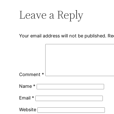
Leave a Reply
Your email address will not be published.
Re
Comment
*
Name
*
Email
*
Website