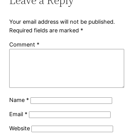
Leave a Reply
Your email address will not be published.
Required fields are marked
*
Comment
*
Name
*
Email
*
Website