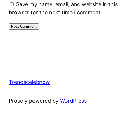
Save my name, email, and website in this
browser for the next time I comment.
Trendscelebnow
Proudly powered by
WordPress