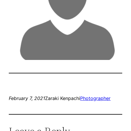
February 7, 2021
Zaraki Kenpachi
Photographer