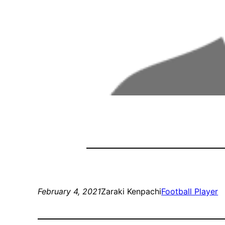
February 4, 2021
Zaraki Kenpachi
Football Player