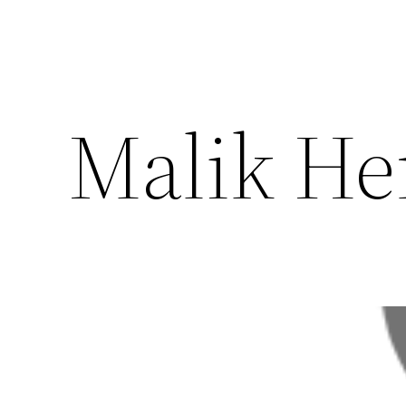
Malik He