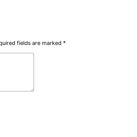
quired fields are marked
*