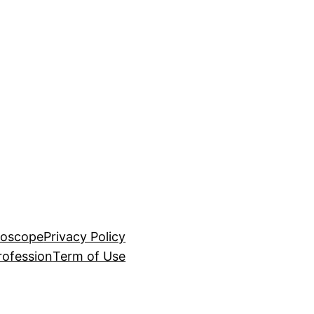
roscope
Privacy Policy
rofession
Term of Use