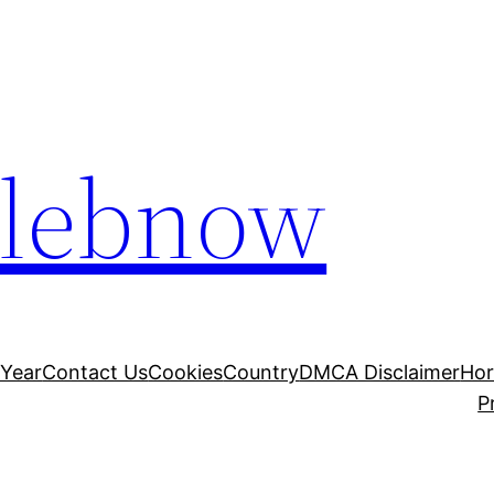
elebnow
 Year
Contact Us
Cookies
Country
DMCA Disclaimer
Ho
P