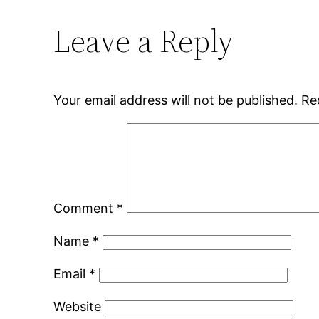
Leave a Reply
Your email address will not be published.
Re
Comment
*
Name
*
Email
*
Website