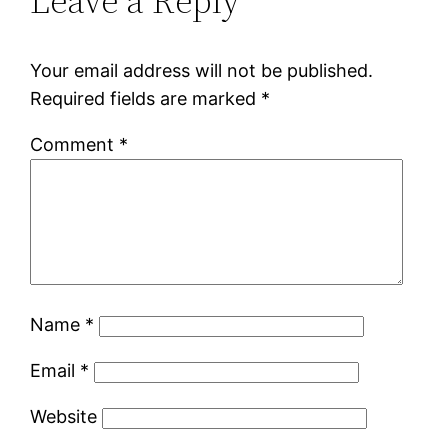
Leave a Reply
Your email address will not be published.
Required fields are marked
*
Comment
*
Name
*
Email
*
Website