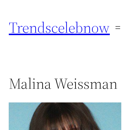
Skip
to
Trendscelebnow
content
Malina Weissman