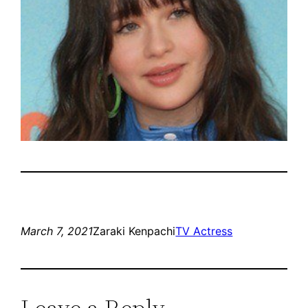
March 7, 2021
Zaraki Kenpachi
TV Actress