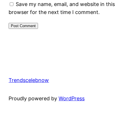
Save my name, email, and website in this
browser for the next time I comment.
Trendscelebnow
Proudly powered by
WordPress