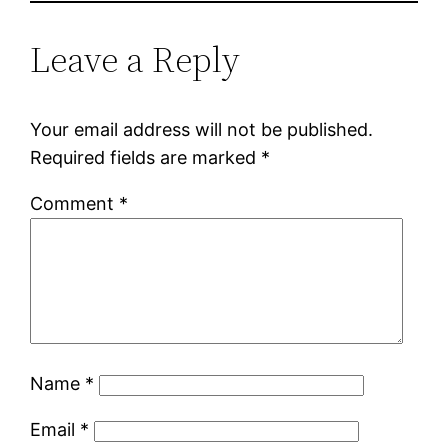
Leave a Reply
Your email address will not be published.
Required fields are marked
*
Comment
*
Name
*
Email
*