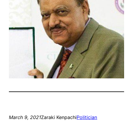
March 9, 2021
Zaraki Kenpachi
Politician