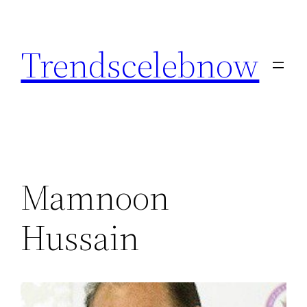
Skip
to
Trendscelebnow
content
Mamnoon
Hussain