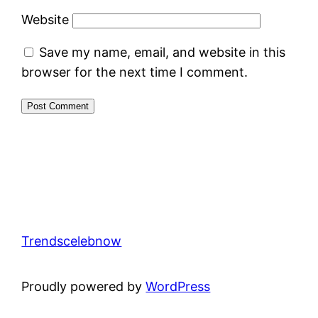
Website
Save my name, email, and website in this
browser for the next time I comment.
Trendscelebnow
Proudly powered by
WordPress