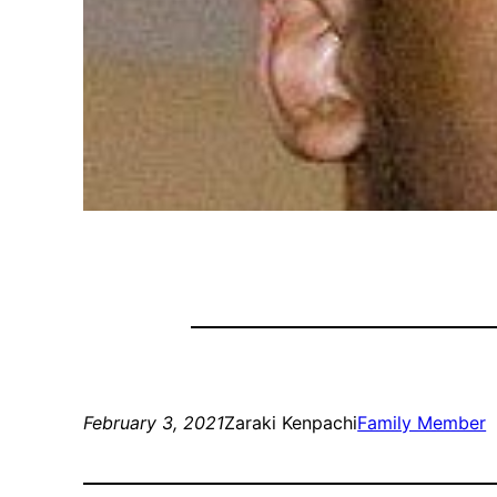
February 3, 2021
Zaraki Kenpachi
Family Member