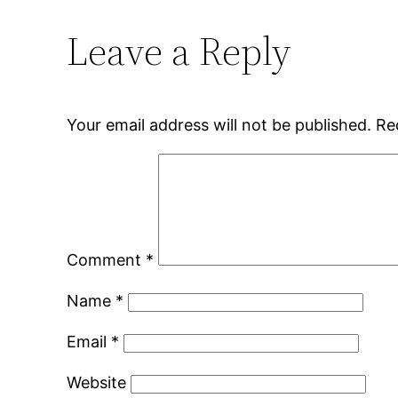
Leave a Reply
Your email address will not be published.
Re
Comment
*
Name
*
Email
*
Website