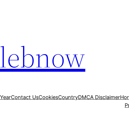
elebnow
 Year
Contact Us
Cookies
Country
DMCA Disclaimer
Ho
P