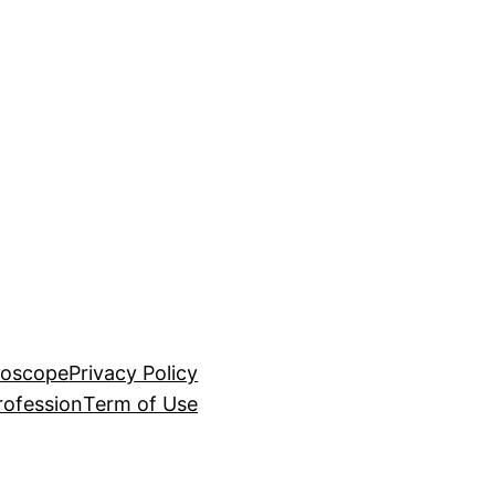
roscope
Privacy Policy
rofession
Term of Use