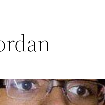
ordan