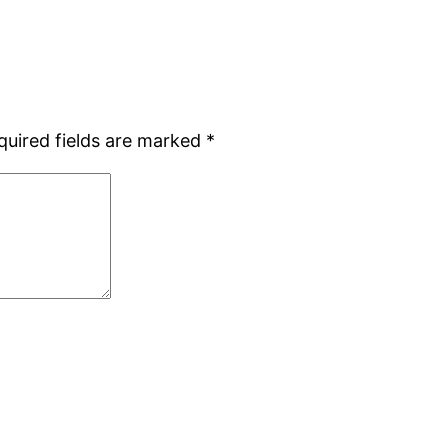
quired fields are marked
*