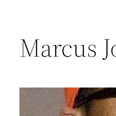
Marcus J