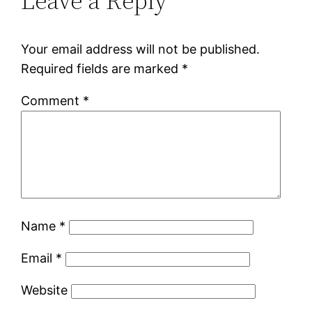
Leave a Reply
Your email address will not be published.
Required fields are marked
*
Comment
*
Name
*
Email
*
Website