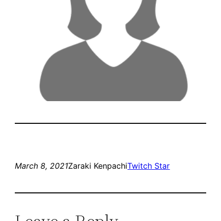
March 8, 2021
Zaraki Kenpachi
Twitch Star