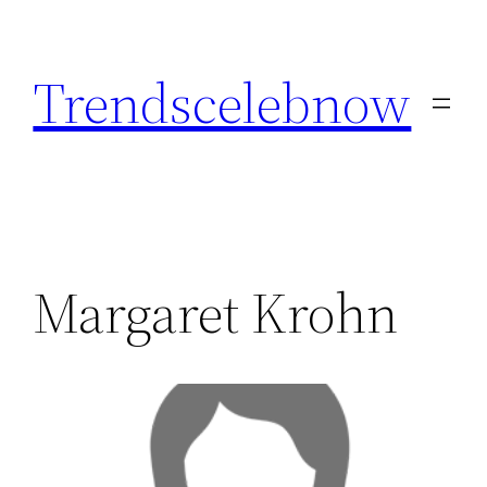
Skip
to
Trendscelebnow
content
Margaret Krohn