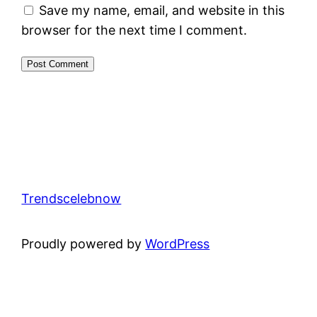
Save my name, email, and website in this
browser for the next time I comment.
Trendscelebnow
Proudly powered by
WordPress