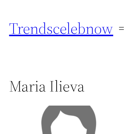
Skip
to
Trendscelebnow
content
Maria Ilieva