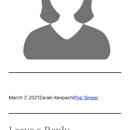
March 7, 2021
Zaraki Kenpachi
Pop Singer