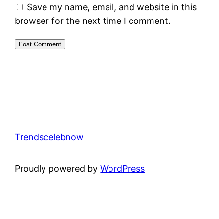
Save my name, email, and website in this
browser for the next time I comment.
Trendscelebnow
Proudly powered by
WordPress