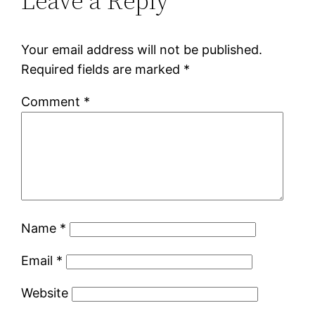
Leave a Reply
Your email address will not be published.
Required fields are marked
*
Comment
*
Name
*
Email
*
Website